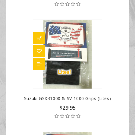
Suzuki GSXR1000 & SV-1000 Grips (Lites)
$29.95