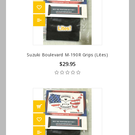
Suzuki Boulevard M-190R Grips (Lites)
$29.95