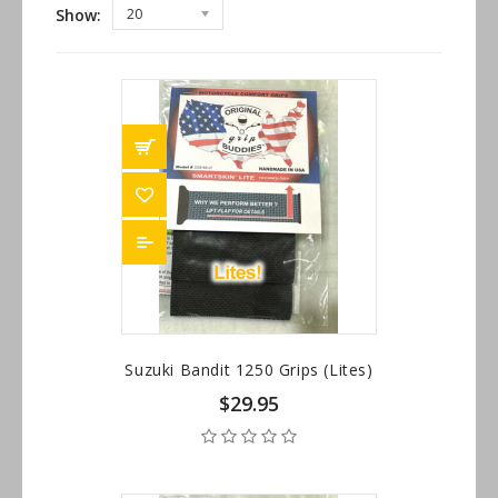
Show:
20
Suzuki Bandit 1250 Grips (Lites)
$29.95