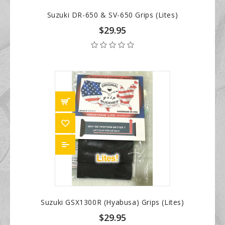
Suzuki DR-650 & SV-650 Grips (Lites)
$29.95
Suzuki GSX1300R (Hyabusa) Grips (Lites)
$29.95