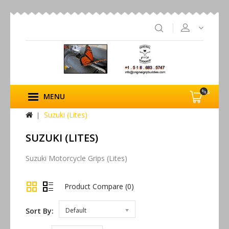
%s
MENU
Suzuki (Lites)
SUZUKI (LITES)
Suzuki Motorcycle Grips (Lites)
Product Compare (0)
Sort By:
Default