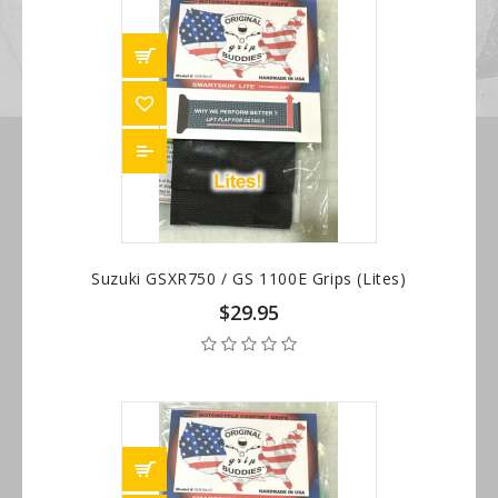
Suzuki GSXR750 / GS 1100E Grips (Lites)
$29.95