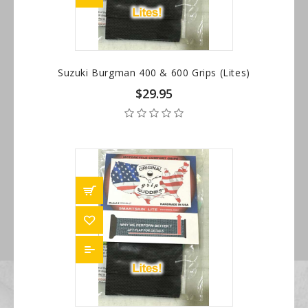
Suzuki Burgman 400 & 600 Grips (Lites)
$29.95