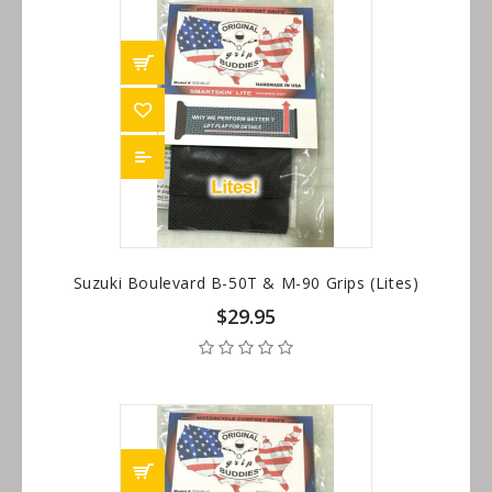
Suzuki Boulevard B-50T & M-90 Grips (Lites)
$29.95