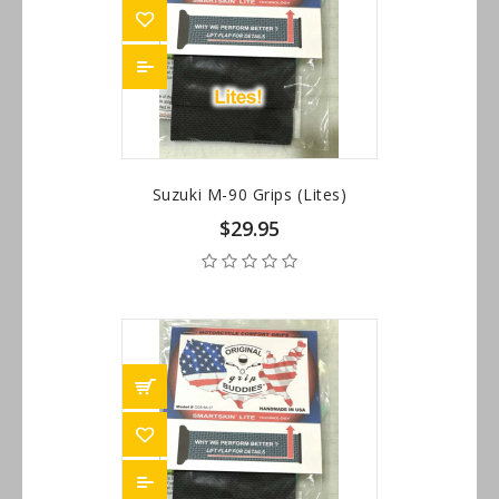
Suzuki M-90 Grips (Lites)
$29.95