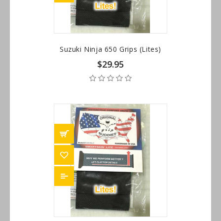
Suzuki Ninja 650 Grips (Lites)
$29.95