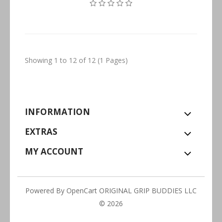
Showing 1 to 12 of 12 (1 Pages)
INFORMATION
EXTRAS
MY ACCOUNT
Powered By
OpenCart
ORIGINAL GRIP BUDDIES LLC
© 2026