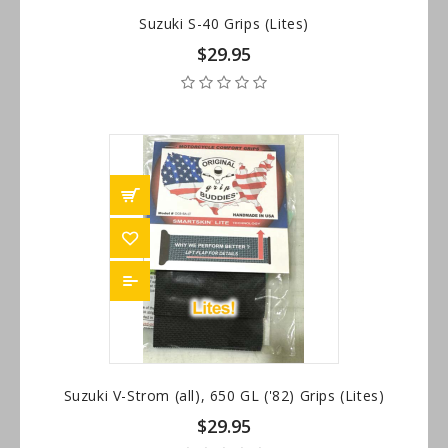
Suzuki S-40 Grips (Lites)
$29.95
Suzuki V-Strom (all), 650 GL ('82) Grips (Lites)
$29.95