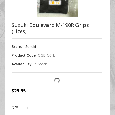
Suzuki Boulevard M-190R Grips
(Lites)
Brand::
Suzuki
Product Code:
OGB-CC-LT
Availability:
In Stock
$29.95
Qty