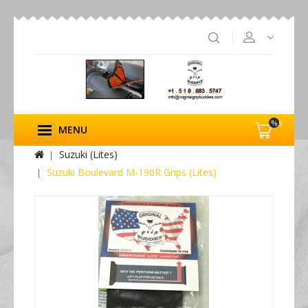
%s
MENU
Suzuki (Lites)
Suzuki Boulevard M-190R Grips (Lites)