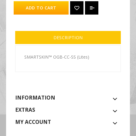
ADD TO CART
DESCRIPTION
SMARTSKIN™ OGB-CC-SS (Lites)
INFORMATION
EXTRAS
MY ACCOUNT