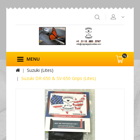
%s
MENU
Suzuki (Lites)
Suzuki DR-650 & SV-650 Grips (Lites)