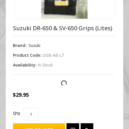
Suzuki DR-650 & SV-650 Grips (Lites)
Brand::
Suzuki
Product Code:
OGB-AB-LT
Availability:
In Stock
$29.95
Qty