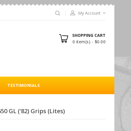
My Account
SHOPPING CART
0 item(s) - $0.00
TESTIMONIALS
50 GL ('82) Grips (Lites)