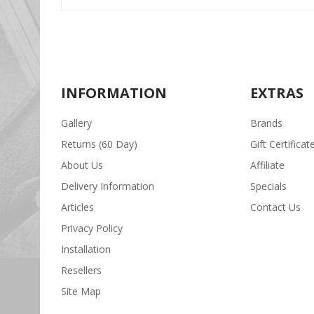
INFORMATION
EXTRAS
Gallery
Brands
Returns (60 Day)
Gift Certificat
About Us
Affiliate
Delivery Information
Specials
Articles
Contact Us
Privacy Policy
Installation
Resellers
Site Map