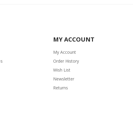
MY ACCOUNT
My Account
es
Order History
Wish List
Newsletter
Returns