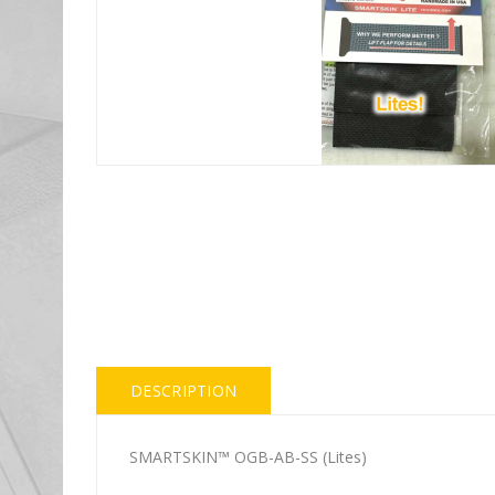
DESCRIPTION
SMARTSKIN™ OGB-AB-SS (Lites)