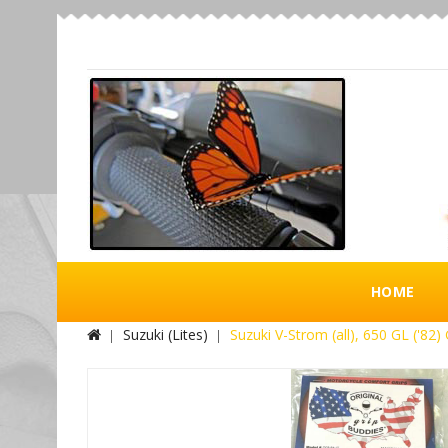
HOME
Suzuki (Lites)
Suzuki V-Strom (all), 650 GL ('82) 