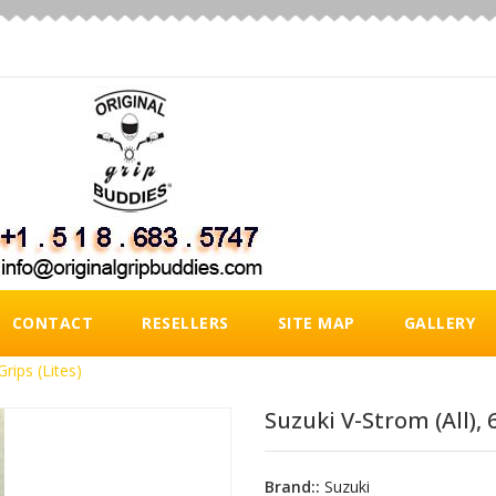
CONTACT
RESELLERS
SITE MAP
GALLERY
Grips (Lites)
Suzuki V-Strom (all), 6
Brand::
Suzuki