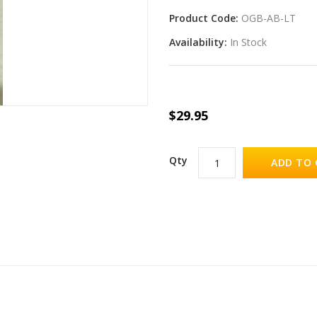
Product Code:
OGB-AB-LT
Availability:
In Stock
$29.95
Qty
ADD TO 