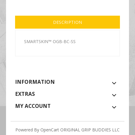
DESCRIPTION
SMARTSKIN™ OGB-BC-SS
INFORMATION
EXTRAS
MY ACCOUNT
Powered By
OpenCart
ORIGINAL GRIP BUDDIES LLC