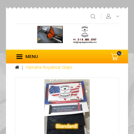
%s
MENU
Yamaha Royalstar Grips