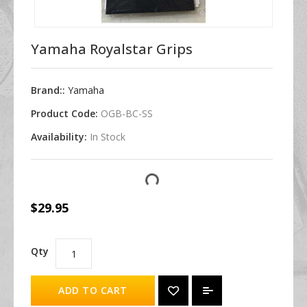
Yamaha Royalstar Grips
Brand::
Yamaha
Product Code:
OGB-BC-SS
Availability:
In Stock
$29.95
Qty
ADD TO CART