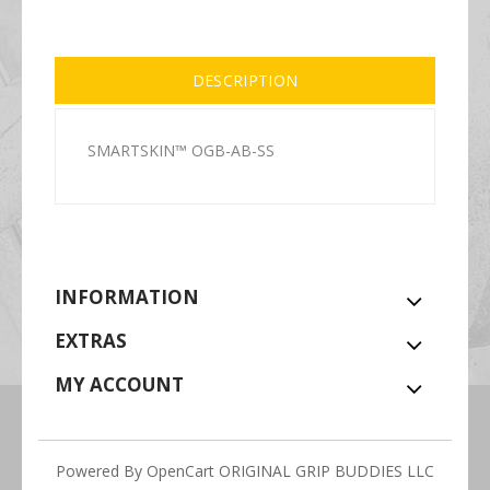
DESCRIPTION
SMARTSKIN™ OGB-AB-SS
INFORMATION
EXTRAS
MY ACCOUNT
Powered By
OpenCart
ORIGINAL GRIP BUDDIES LLC