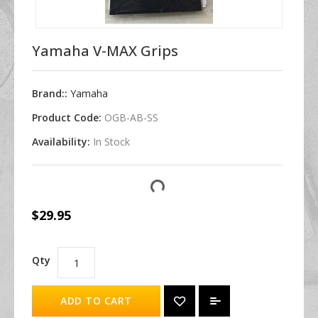
Yamaha V-MAX Grips
Brand::
Yamaha
Product Code:
OGB-AB-SS
Availability:
In Stock
$29.95
Qty
ADD TO CART