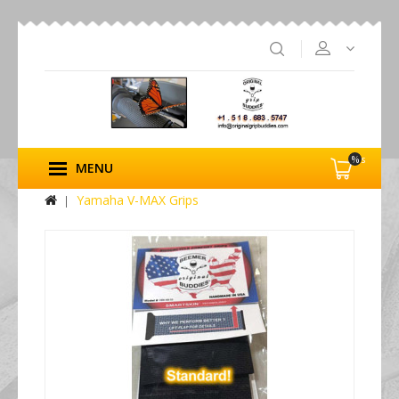
%s
MENU
Yamaha V-MAX Grips