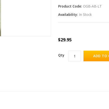
Product Code:
OGB-AB-LT
Availability:
In Stock
$29.95
Qty
ADD TO 