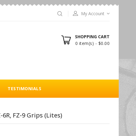
My Account
SHOPPING CART
0 item(s) - $0.00
TESTIMONIALS
6R, FZ-9 Grips (Lites)