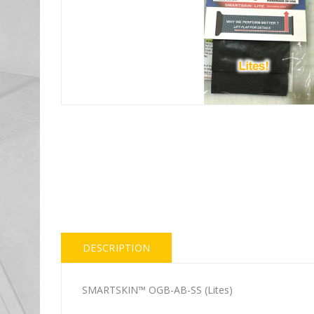
DESCRIPTION
SMARTSKIN™ OGB-AB-SS (Lites)