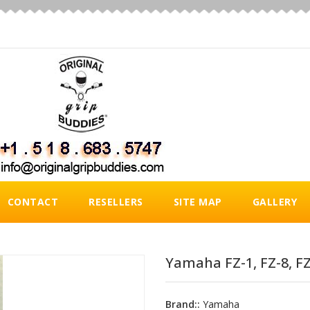
CONTACT
RESELLERS
SITE MAP
GALLERY
Yamaha FZ-1, FZ-8, FZ-
Brand::
Yamaha