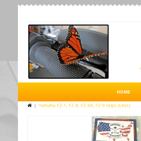
HOME
Yamaha FZ-1, FZ-8, FZ-6R, FZ-9 Grips (Lites)