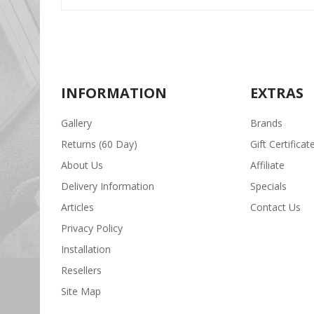
INFORMATION
EXTRAS
Gallery
Brands
Returns (60 Day)
Gift Certificat
About Us
Affiliate
Delivery Information
Specials
Articles
Contact Us
Privacy Policy
Installation
Resellers
Site Map