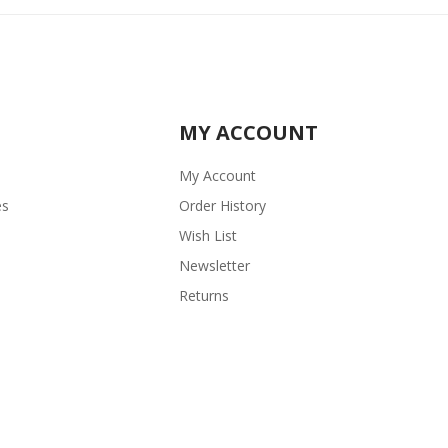
MY ACCOUNT
My Account
es
Order History
Wish List
Newsletter
Returns