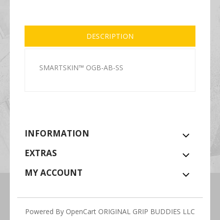
DESCRIPTION
SMARTSKIN™ OGB-AB-SS
INFORMATION
EXTRAS
MY ACCOUNT
Powered By
OpenCart
ORIGINAL GRIP BUDDIES LLC