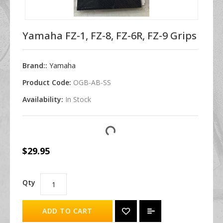
Yamaha FZ-1, FZ-8, FZ-6R, FZ-9 Grips
Brand::
Yamaha
Product Code:
OGB-AB-SS
Availability:
In Stock
$29.95
Qty
ADD TO CART