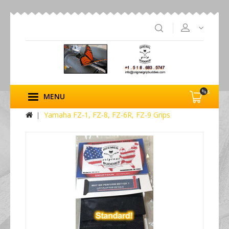
%s
MENU
Yamaha FZ-1, FZ-8, FZ-6R, FZ-9 Grips