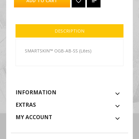
ADD TO CART
DESCRIPTION
SMARTSKIN™ OGB-AB-SS (Lites)
INFORMATION
EXTRAS
MY ACCOUNT