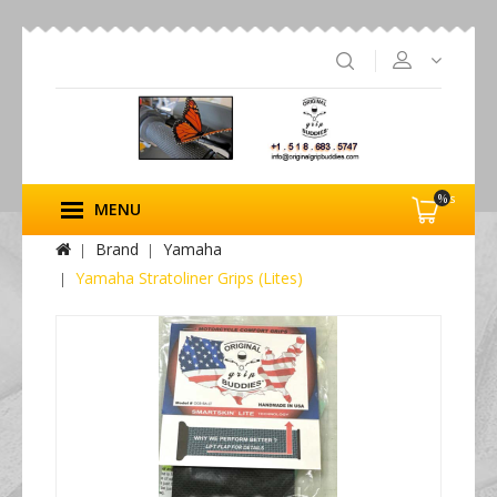
%s
MENU
Brand
Yamaha
Yamaha Stratoliner Grips (Lites)