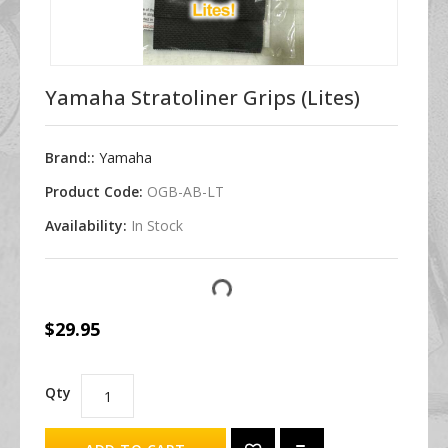
Yamaha Stratoliner Grips (Lites)
Brand::
Yamaha
Product Code:
OGB-AB-LT
Availability:
In Stock
$29.95
Qty