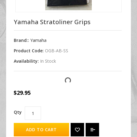
Yamaha Stratoliner Grips
Brand::
Yamaha
Product Code:
OGB-AB-SS
Availability:
In Stock
$29.95
Qty
ADD TO CART