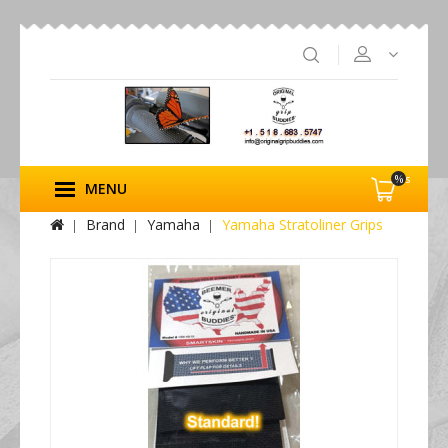
%s
MENU
Brand
Yamaha
Yamaha Stratoliner Grips