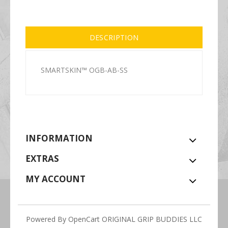
DESCRIPTION
SMARTSKIN™ OGB-AB-SS
INFORMATION
EXTRAS
MY ACCOUNT
Powered By
OpenCart
ORIGINAL GRIP BUDDIES LLC