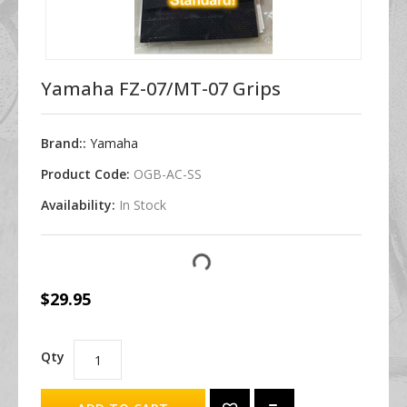
Yamaha FZ-07/MT-07 Grips
Brand::
Yamaha
Product Code:
OGB-AC-SS
Availability:
In Stock
$29.95
Qty