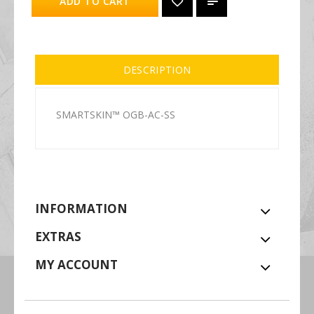
ADD TO CART
DESCRIPTION
SMARTSKIN™ OGB-AC-SS
INFORMATION
EXTRAS
MY ACCOUNT