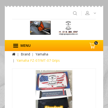
%s
MENU
Brand
Yamaha
Yamaha FZ-07/MT-07 Grips