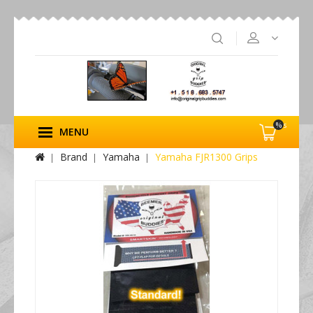
%s
MENU
Brand
Yamaha
Yamaha FJR1300 Grips