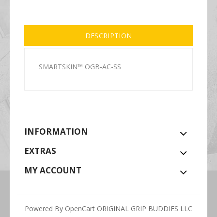
DESCRIPTION
SMARTSKIN™ OGB-AC-SS
INFORMATION
EXTRAS
MY ACCOUNT
Powered By
OpenCart
ORIGINAL GRIP BUDDIES LLC