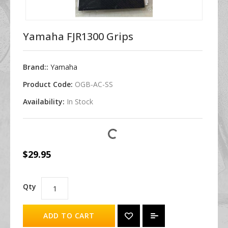
Yamaha FJR1300 Grips
Brand::
Yamaha
Product Code:
OGB-AC-SS
Availability:
In Stock
$29.95
Qty
ADD TO CART