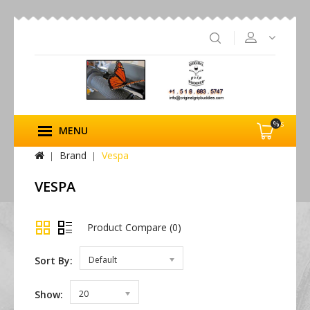
%s
MENU
Brand
Vespa
VESPA
Product Compare (0)
Sort By:
Default
Show:
20