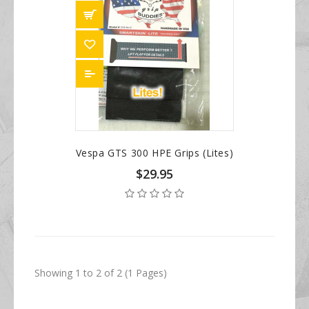
Vespa GTS 300 HPE Grips (Lites)
$29.95
Showing 1 to 2 of 2 (1 Pages)