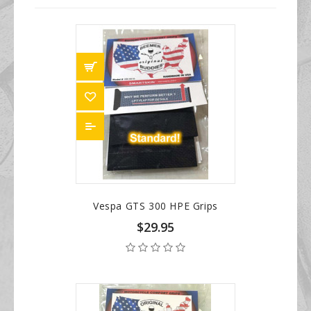
Vespa GTS 300 HPE Grips
$29.95