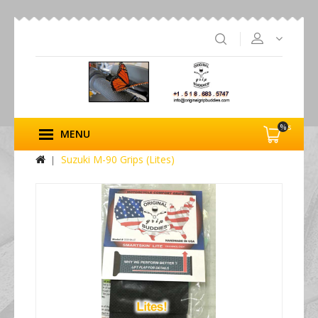
%s
MENU
Suzuki M-90 Grips (Lites)