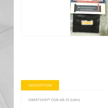
DESCRIPTION
SMARTSKIN™ OGB-AB-SS (Lites)