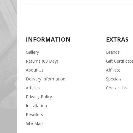
INFORMATION
EXTRAS
Gallery
Brands
Returns (60 Day)
Gift Certificat
About Us
Affiliate
Delivery Information
Specials
Articles
Contact Us
Privacy Policy
Installation
Resellers
Site Map