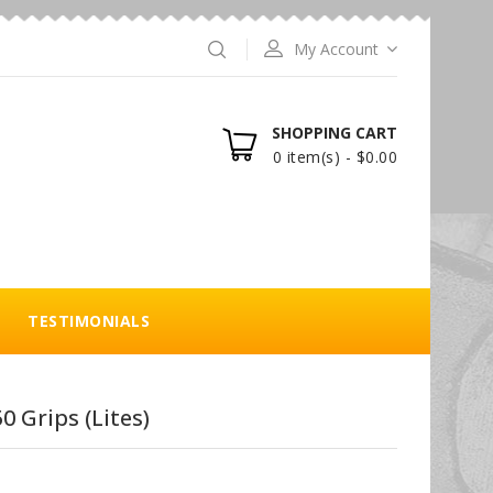
My Account
SHOPPING CART
0 item(s) - $0.00
TESTIMONIALS
0 Grips (Lites)