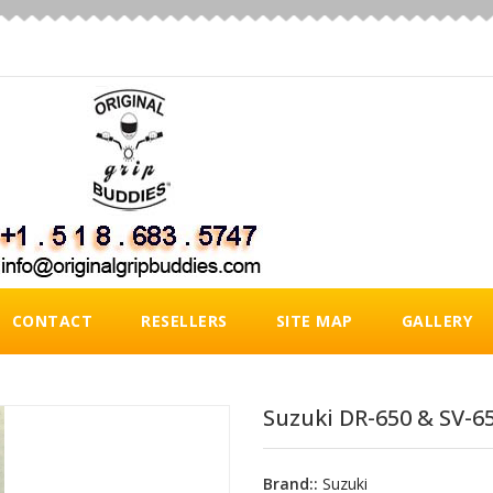
CONTACT
RESELLERS
SITE MAP
GALLERY
Suzuki DR-650 & SV-65
Brand::
Suzuki