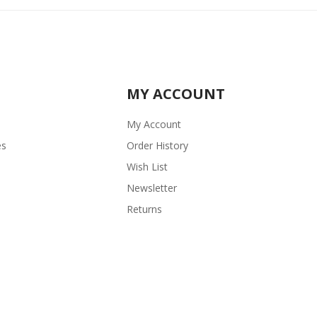
MY ACCOUNT
My Account
es
Order History
Wish List
Newsletter
Returns