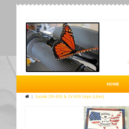
HOME
Suzuki DR-650 & SV-650 Grips (Lites)