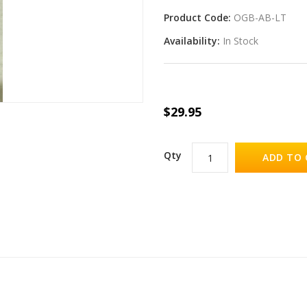
Product Code:
OGB-AB-LT
Availability:
In Stock
$29.95
Qty
ADD TO 