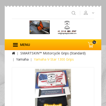
%s
MENU
SMARTSKIN™ Motorcycle Grips (Standard)
Yamaha
Yamaha V-Star 1300 Grips