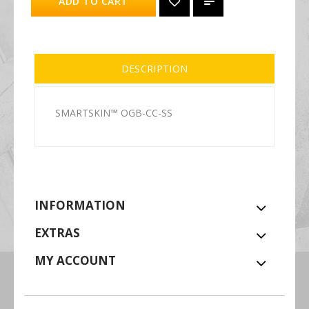
ADD TO CART
DESCRIPTION
SMARTSKIN™ OGB-CC-SS
INFORMATION
EXTRAS
MY ACCOUNT