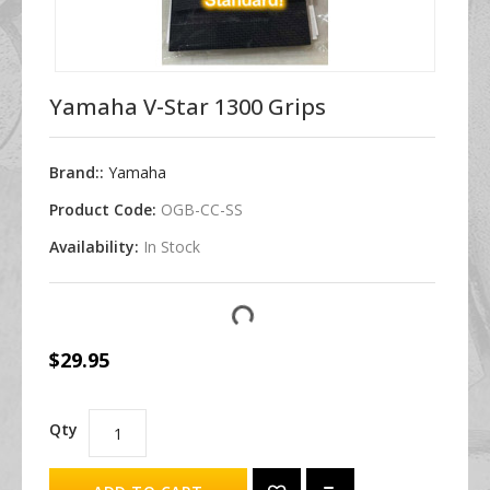
Yamaha V-Star 1300 Grips
Brand::
Yamaha
Product Code:
OGB-CC-SS
Availability:
In Stock
$29.95
Qty