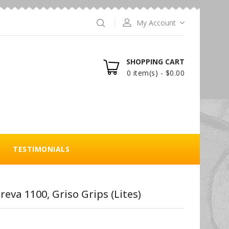
My Account
SHOPPING CART
0 item(s) - $0.00
TESTIMONIALS
reva 1100, Griso Grips (Lites)