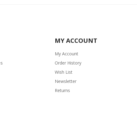
MY ACCOUNT
My Account
es
Order History
Wish List
Newsletter
Returns