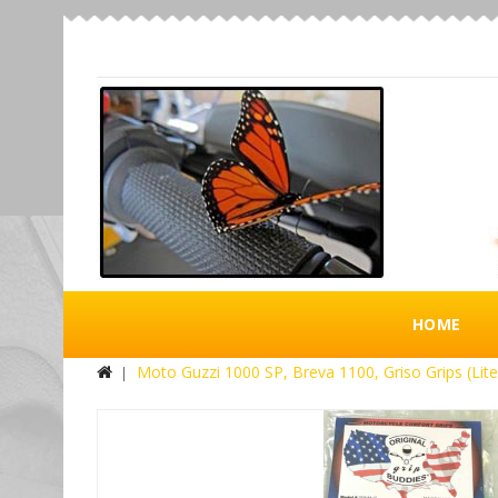
HOME
Moto Guzzi 1000 SP, Breva 1100, Griso Grips (Lite