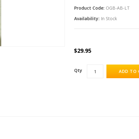
Product Code:
OGB-AB-LT
Availability:
In Stock
$29.95
Qty
ADD TO 