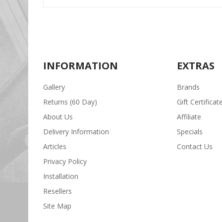
INFORMATION
EXTRAS
Gallery
Brands
Returns (60 Day)
Gift Certificat
About Us
Affiliate
Delivery Information
Specials
Articles
Contact Us
Privacy Policy
Installation
Resellers
Site Map