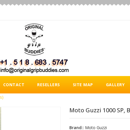
CONTACT
RESELLERS
SITE MAP
GALLERY
s)
Moto Guzzi 1000 SP, B
Brand::
Moto Guzzi