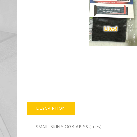
DESCRIPTION
SMARTSKIN™ OGB-AB-SS (Lites)