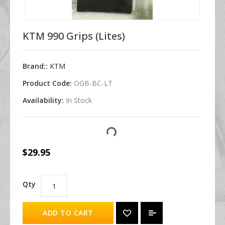
KTM 990 Grips (Lites)
Brand::
KTM
Product Code:
OGB-BC-LT
Availability:
In Stock
$29.95
Qty
ADD TO CART