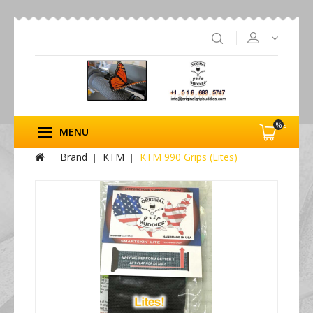
%s
MENU
Brand
KTM
KTM 990 Grips (Lites)