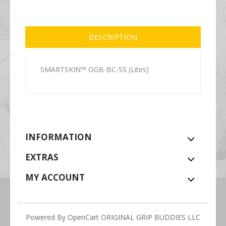
DESCRIPTION
SMARTSKIN™ OGB-BC-SS (Lites)
INFORMATION
EXTRAS
MY ACCOUNT
Powered By
OpenCart
ORIGINAL GRIP BUDDIES LLC