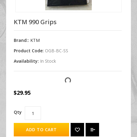
KTM 990 Grips
Brand::
KTM
Product Code:
OGB-BC-SS
Availability:
In Stock
$29.95
Qty
ADD TO CART