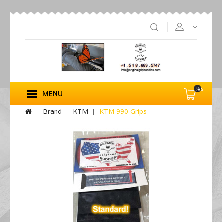
%s
MENU
Brand
KTM
KTM 990 Grips