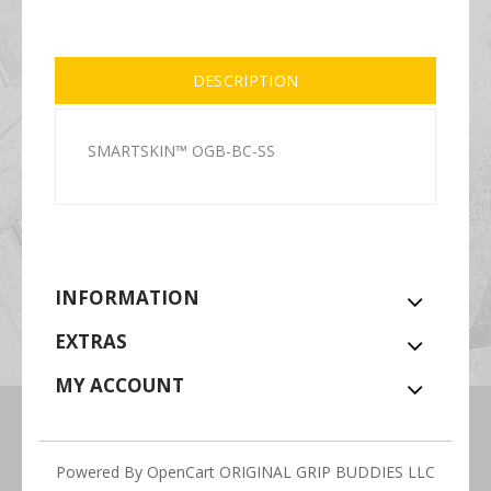
DESCRIPTION
SMARTSKIN™ OGB-BC-SS
INFORMATION
EXTRAS
MY ACCOUNT
Powered By
OpenCart
ORIGINAL GRIP BUDDIES LLC