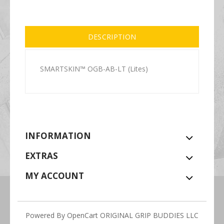
DESCRIPTION
SMARTSKIN™ OGB-AB-LT (Lites)
INFORMATION
EXTRAS
MY ACCOUNT
Powered By
OpenCart
ORIGINAL GRIP BUDDIES LLC