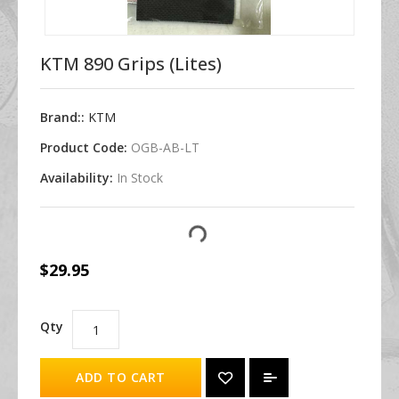
KTM 890 Grips (Lites)
Brand::
KTM
Product Code:
OGB-AB-LT
Availability:
In Stock
$29.95
Qty
ADD TO CART