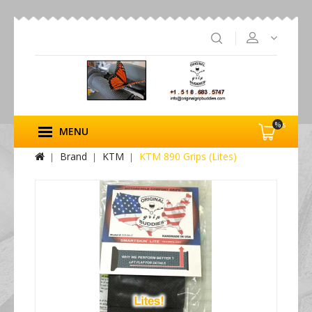
%s
MENU
Brand
KTM
KTM 890 Grips (Lites)