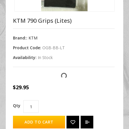
KTM 790 Grips (Lites)
Brand::
KTM
Product Code:
OGB-BB-LT
Availability:
In Stock
$29.95
Qty
ADD TO CART