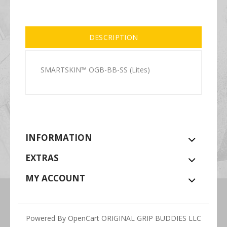
DESCRIPTION
SMARTSKIN™ OGB-BB-SS (Lites)
INFORMATION
EXTRAS
MY ACCOUNT
Powered By
OpenCart
ORIGINAL GRIP BUDDIES LLC