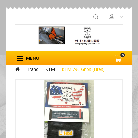
%s
MENU
Brand
KTM
KTM 790 Grips (Lites)