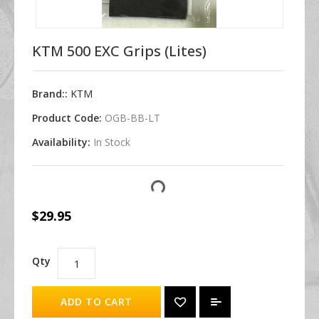
KTM 500 EXC Grips (Lites)
Brand::
KTM
Product Code:
OGB-BB-LT
Availability:
In Stock
$29.95
Qty
ADD TO CART