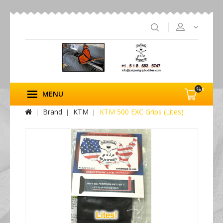
%s
MENU
Brand
KTM
KTM 500 EXC Grips (Lites)