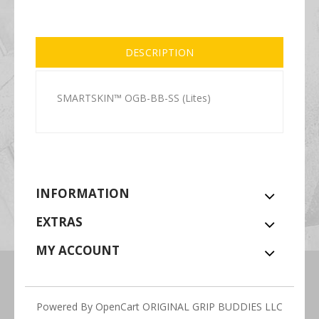
DESCRIPTION
SMARTSKIN™ OGB-BB-SS (Lites)
INFORMATION
EXTRAS
MY ACCOUNT
Powered By
OpenCart
ORIGINAL GRIP BUDDIES LLC