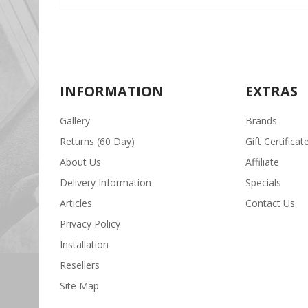
INFORMATION
EXTRAS
Gallery
Brands
Returns (60 Day)
Gift Certificat
About Us
Affiliate
Delivery Information
Specials
Articles
Contact Us
Privacy Policy
Installation
Resellers
Site Map