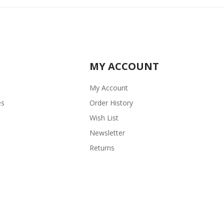
MY ACCOUNT
My Account
es
Order History
Wish List
Newsletter
Returns