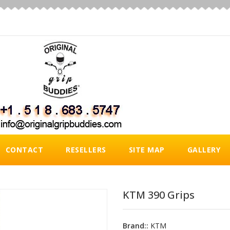
CONTACT
RESELLERS
SITE MAP
GALLERY
KTM 390 Grips
Brand::
KTM