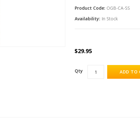
Product Code:
OGB-CA-SS
Availability:
In Stock
$29.95
Qty
ADD TO 