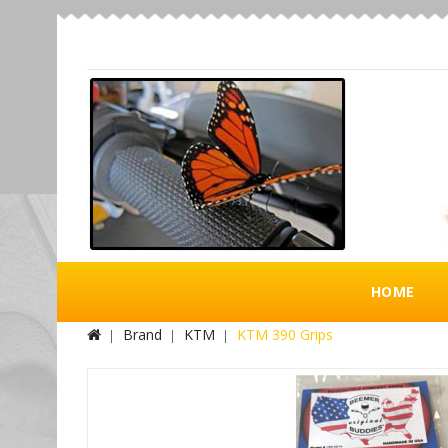
HOME
Brand
KTM
KTM 390 Grips