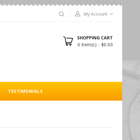
My Account
SHOPPING CART
0 item(s) - $0.00
TESTIMONIALS