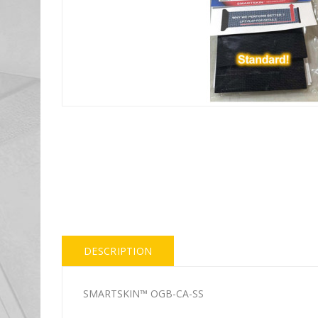
DESCRIPTION
SMARTSKIN™ OGB-CA-SS