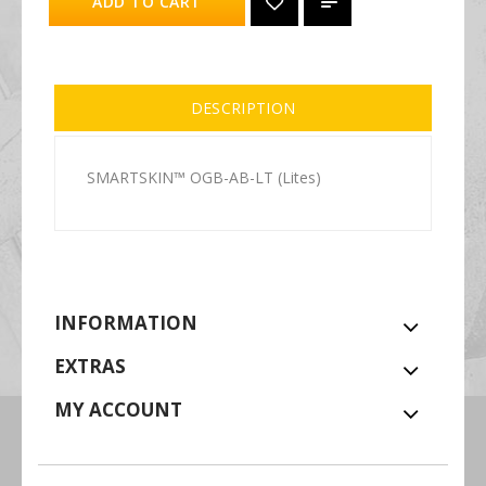
ADD TO CART
DESCRIPTION
SMARTSKIN™ OGB-AB-LT (Lites)
INFORMATION
EXTRAS
MY ACCOUNT