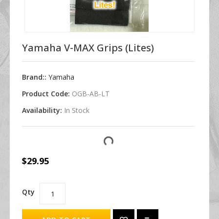
Yamaha V-MAX Grips (Lites)
Brand::
Yamaha
Product Code:
OGB-AB-LT
Availability:
In Stock
$29.95
Qty