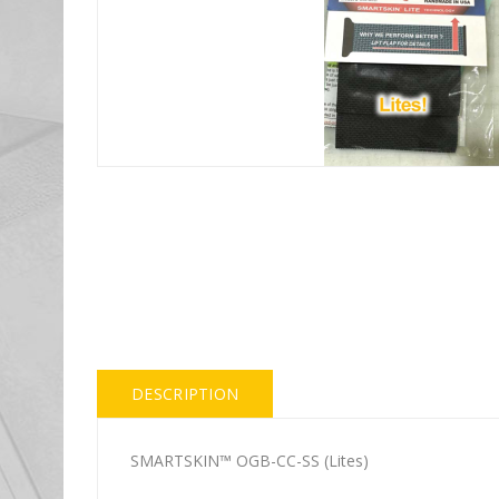
DESCRIPTION
SMARTSKIN™ OGB-CC-SS (Lites)