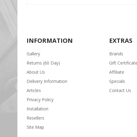
INFORMATION
EXTRAS
Gallery
Brands
Returns (60 Day)
Gift Certificat
About Us
Affiliate
Delivery Information
Specials
Articles
Contact Us
Privacy Policy
Installation
Resellers
Site Map