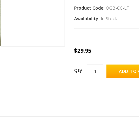
Product Code:
OGB-CC-LT
Availability:
In Stock
$29.95
Qty
ADD TO 