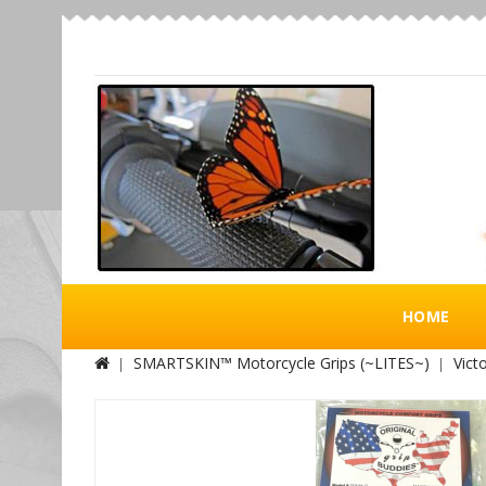
HOME
SMARTSKIN™ Motorcycle Grips (~LITES~)
Victo