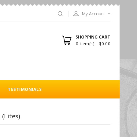
My Account
SHOPPING CART
0 item(s) - $0.00
TESTIMONIALS
 (Lites)