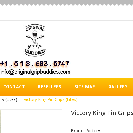
CONTACT
RESELLERS
SITE MAP
GALLERY
ry (Lites)
Victory King Pin Grips (Lites)
Victory King Pin Grips
Brand::
Victory