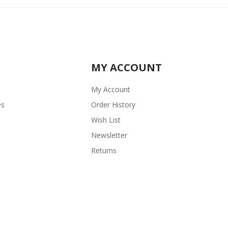
MY ACCOUNT
My Account
es
Order History
Wish List
Newsletter
Returns