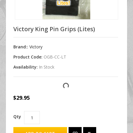
Victory King Pin Grips (Lites)
Brand::
Victory
Product Code:
OGB-CC-LT
Availability:
In Stock
$29.95
Qty