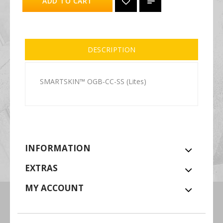
ADD TO CART
DESCRIPTION
SMARTSKIN™ OGB-CC-SS (Lites)
INFORMATION
EXTRAS
MY ACCOUNT