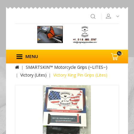
%s
MENU
SMARTSKIN™ Motorcycle Grips (~LITES~)
Victory (Lites)
Victory King Pin Grips (Lites)