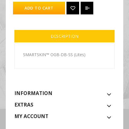
ADD TO CART
DESCRIPTION
SMARTSKIN™ OGB-DB-SS (Lites)
INFORMATION
EXTRAS
MY ACCOUNT