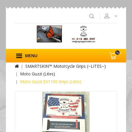
%s
MENU
SMARTSKIN™ Motorcycle Grips (~LITES~)
Moto Guzzi (Lites)
Moto Guzzi EV1100 Grips (Lites)