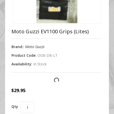
Moto Guzzi EV1100 Grips (Lites)
Brand::
Moto Guzzi
Product Code:
OGB-DB-LT
Availability:
In Stock
$29.95
Qty