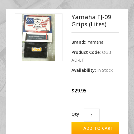
Yamaha FJ-09
Grips (Lites)
Brand::
Yamaha
Product Code:
OGB-
AD-LT
Availability:
In Stock
$29.95
Qty
ADD TO CART