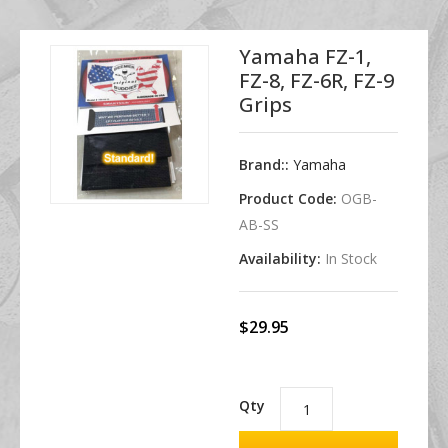
Yamaha FZ-1,
FZ-8, FZ-6R, FZ-9
Grips
Brand::
Yamaha
Product Code:
OGB-
AB-SS
Availability:
In Stock
$29.95
Qty