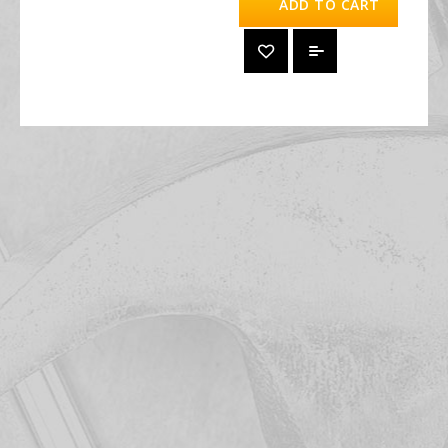
ADD TO CART