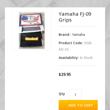
Yamaha FJ-09
Grips
Brand::
Yamaha
Product Code:
OGB-
AD-SS
Availability:
In Stock
$29.95
Qty
ADD TO CART