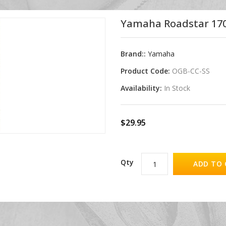
Yamaha Roadstar 1700
Brand::
Yamaha
Product Code:
OGB-CC-SS
Availability:
In Stock
$29.95
Qty
ADD TO 