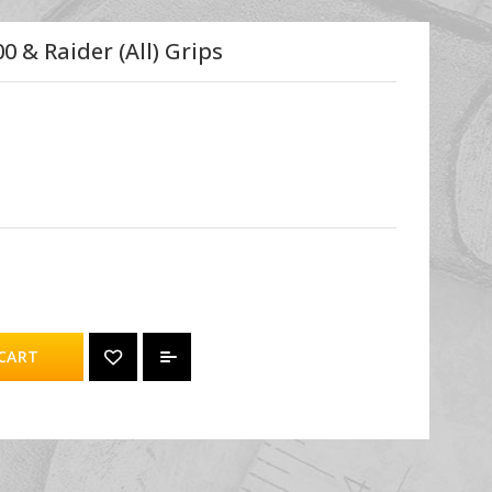
 & Raider (all) Grips
CART