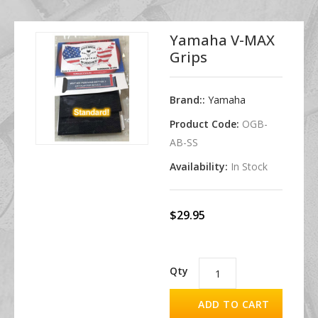
Yamaha V-MAX
Grips
Brand::
Yamaha
Product Code:
OGB-
AB-SS
Availability:
In Stock
$29.95
Qty
ADD TO CART