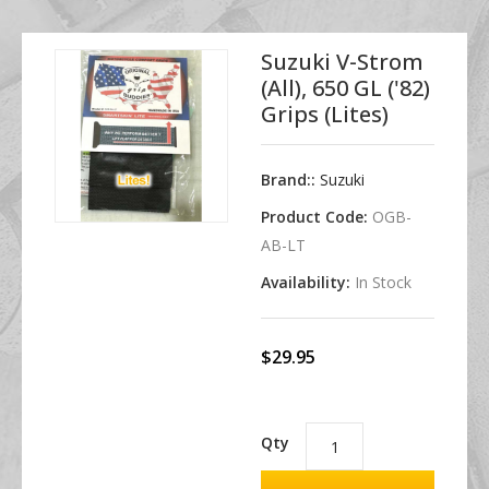
Suzuki V-Strom
(all), 650 GL ('82)
Grips (Lites)
Brand::
Suzuki
Product Code:
OGB-
AB-LT
Availability:
In Stock
$29.95
Qty