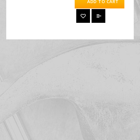
ADD TO CART