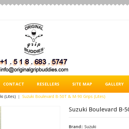
CONTACT
RESELLERS
SITE MAP
GALLERY
ki (Lites)
Suzuki Boulevard B-50T & M-90 Grips (Lites)
Suzuki Boulevard B-50
Brand::
Suzuki