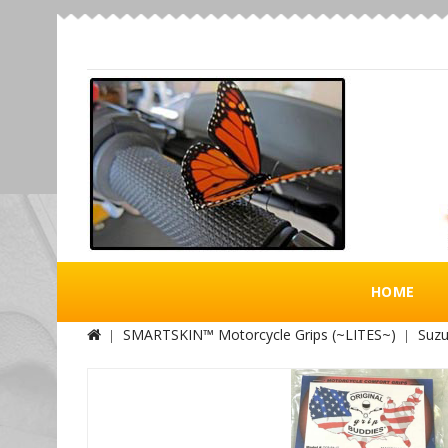
HOME
SMARTSKIN™ Motorcycle Grips (~LITES~)
Suzu