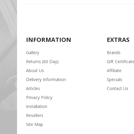
INFORMATION
EXTRAS
Gallery
Brands
Returns (60 Day)
Gift Certificat
About Us
Affiliate
Delivery Information
Specials
Articles
Contact Us
Privacy Policy
Installation
Resellers
Site Map