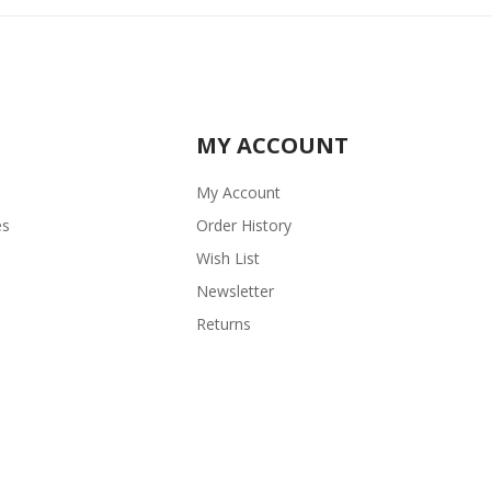
MY ACCOUNT
My Account
es
Order History
Wish List
Newsletter
Returns