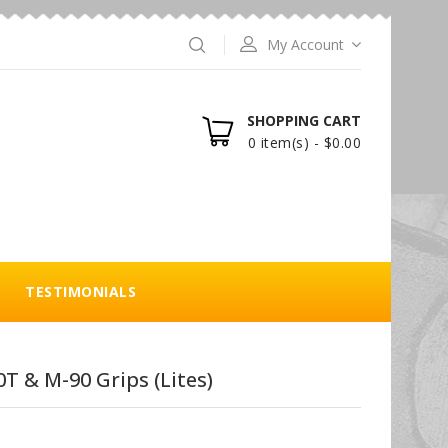
My Account
SHOPPING CART
0 item(s) - $0.00
TESTIMONIALS
T & M-90 Grips (Lites)