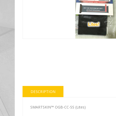
DESCRIPTION
SMARTSKIN™ OGB-CC-SS (Lites)