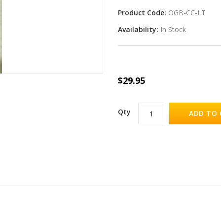
Product Code:
OGB-CC-LT
Availability:
In Stock
$29.95
Qty
ADD TO 