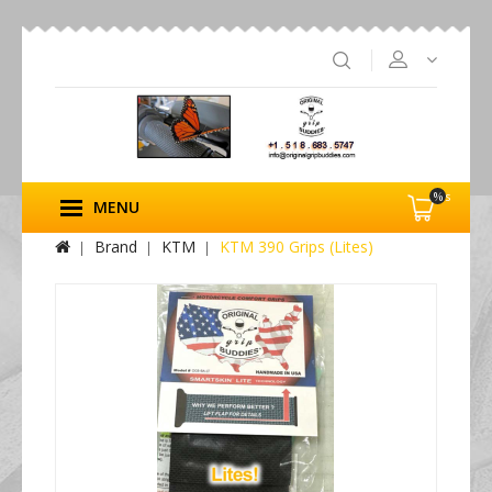
%s
MENU
Brand
KTM
KTM 390 Grips (Lites)