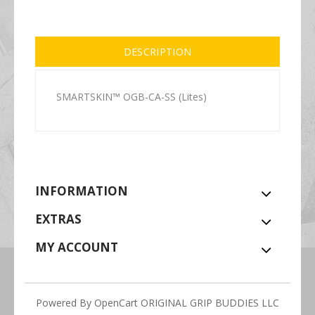
DESCRIPTION
SMARTSKIN™ OGB-CA-SS (Lites)
INFORMATION
EXTRAS
MY ACCOUNT
Powered By
OpenCart
ORIGINAL GRIP BUDDIES LLC