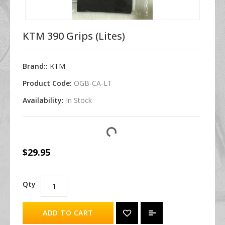
KTM 390 Grips (Lites)
Brand::
KTM
Product Code:
OGB-CA-LT
Availability:
In Stock
$29.95
Qty
ADD TO CART