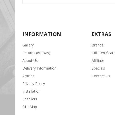
INFORMATION
EXTRAS
Gallery
Brands
Returns (60 Day)
Gift Certificat
About Us
Affiliate
Delivery Information
Specials
Articles
Contact Us
Privacy Policy
Installation
Resellers
Site Map