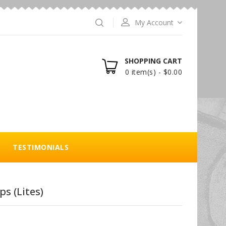
My Account
SHOPPING CART
0 item(s) - $0.00
TESTIMONIALS
s (Lites)