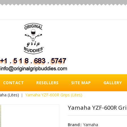
CONTACT
RESELLERS
SITE MAP
GALLERY
ha (Lites)
Yamaha YZF-600R Grips (Lites)
Yamaha YZF-600R Grip
Brand::
Yamaha