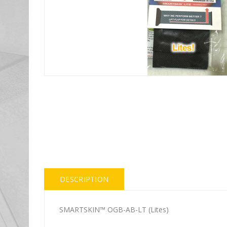
DESCRIPTION
SMARTSKIN™ OGB-AB-LT (Lites)