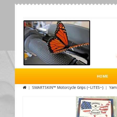
HOME
SMARTSKIN™ Motorcycle Grips (~LITES~)
Yama