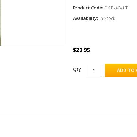
Product Code:
OGB-AB-LT
Availability:
In Stock
$29.95
Qty
ADD TO 