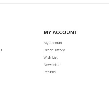
MY ACCOUNT
My Account
es
Order History
Wish List
Newsletter
Returns