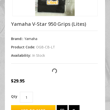
Yamaha V-Star 950 Grips (Lites)
Brand::
Yamaha
Product Code:
OGB-CB-LT
Availability:
In Stock
$29.95
Qty