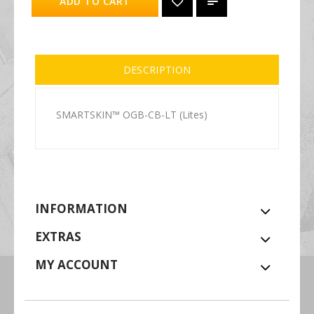
ADD TO CART
DESCRIPTION
SMARTSKIN™ OGB-CB-LT (Lites)
INFORMATION
EXTRAS
MY ACCOUNT