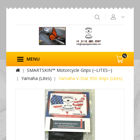
%s
MENU
SMARTSKIN™ Motorcycle Grips (~LITES~)
Yamaha (Lites)
Yamaha V-Star 950 Grips (Lites)