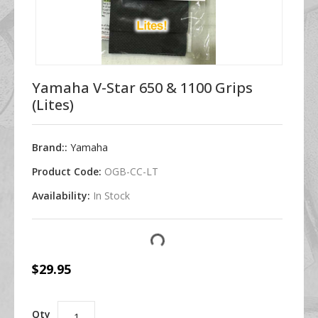
Yamaha V-Star 650 & 1100 Grips
(Lites)
Brand::
Yamaha
Product Code:
OGB-CC-LT
Availability:
In Stock
$29.95
Qty