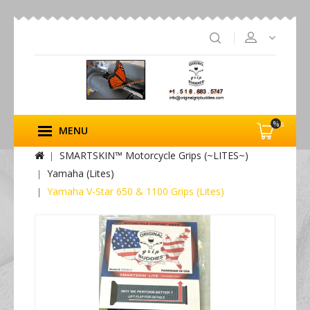
%s
MENU
SMARTSKIN™ Motorcycle Grips (~LITES~)
Yamaha (Lites)
Yamaha V-Star 650 & 1100 Grips (Lites)