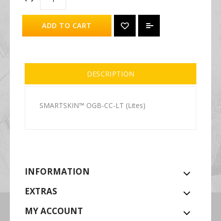
ADD TO CART
DESCRIPTION
SMARTSKIN™ OGB-CC-LT (Lites)
INFORMATION
EXTRAS
MY ACCOUNT