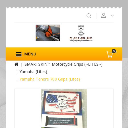
%s
MENU
SMARTSKIN™ Motorcycle Grips (~LITES~)
Yamaha (Lites)
Yamaha Tenere 700 Grips (Lites)