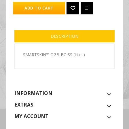
ADD TO CART
DESCRIPTION
SMARTSKIN™ OGB-BC-SS (Lites)
INFORMATION
EXTRAS
MY ACCOUNT