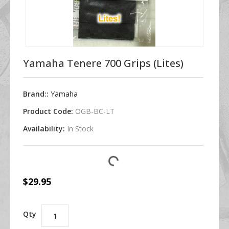
Yamaha Tenere 700 Grips (Lites)
Brand::
Yamaha
Product Code:
OGB-BC-LT
Availability:
In Stock
$29.95
Qty