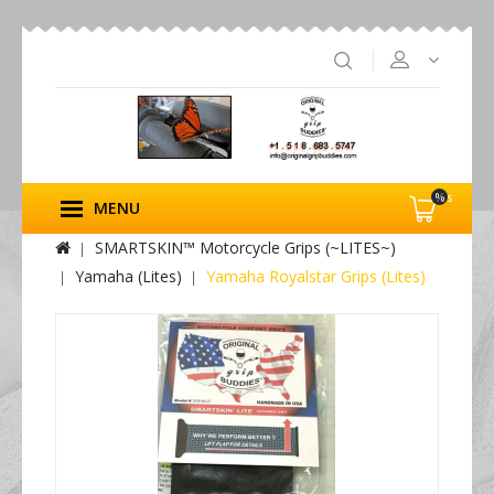
%s
MENU
SMARTSKIN™ Motorcycle Grips (~LITES~)
Yamaha (Lites)
Yamaha Royalstar Grips (Lites)