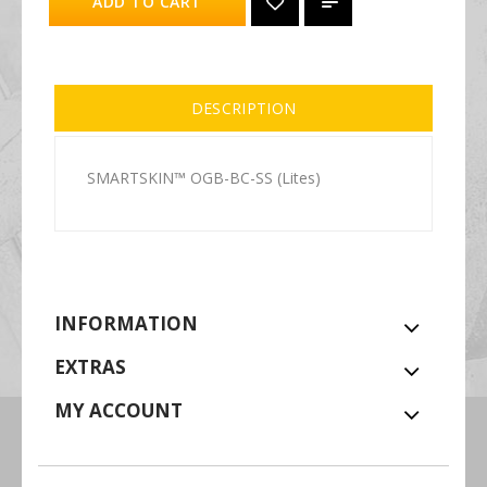
ADD TO CART
DESCRIPTION
SMARTSKIN™ OGB-BC-SS (Lites)
INFORMATION
EXTRAS
MY ACCOUNT