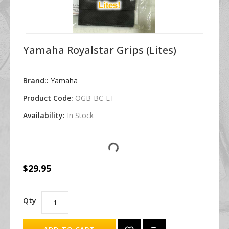
Yamaha Royalstar Grips (Lites)
Brand::
Yamaha
Product Code:
OGB-BC-LT
Availability:
In Stock
$29.95
Qty