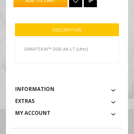
ADD TO CART
DESCRIPTION
SMARTSKIN™ OGB-AA-LT (Lites)
INFORMATION
EXTRAS
MY ACCOUNT