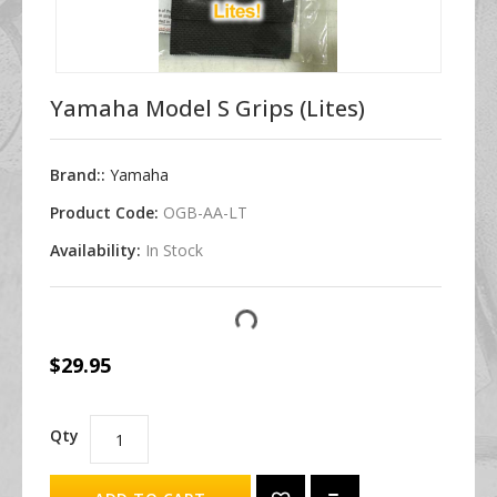
Yamaha Model S Grips (Lites)
Brand::
Yamaha
Product Code:
OGB-AA-LT
Availability:
In Stock
$29.95
Qty