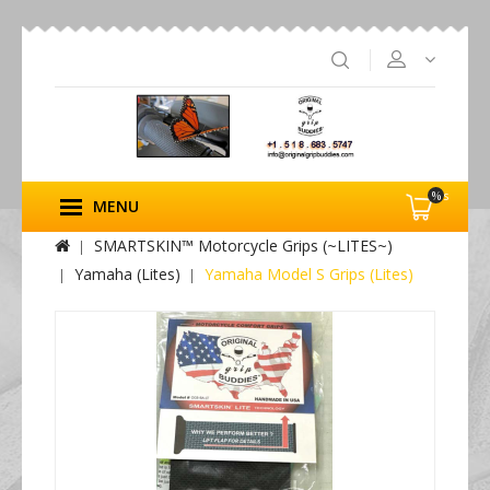
%s
MENU
SMARTSKIN™ Motorcycle Grips (~LITES~)
Yamaha (Lites)
Yamaha Model S Grips (Lites)