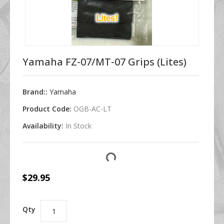
Yamaha FZ-07/MT-07 Grips (Lites)
Brand::
Yamaha
Product Code:
OGB-AC-LT
Availability:
In Stock
$29.95
Qty