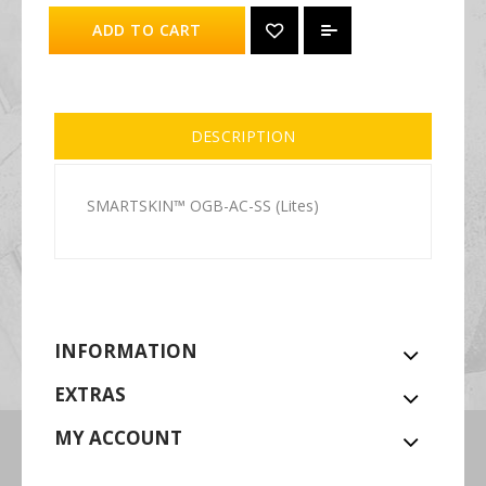
ADD TO CART
DESCRIPTION
SMARTSKIN™ OGB-AC-SS (Lites)
INFORMATION
EXTRAS
MY ACCOUNT