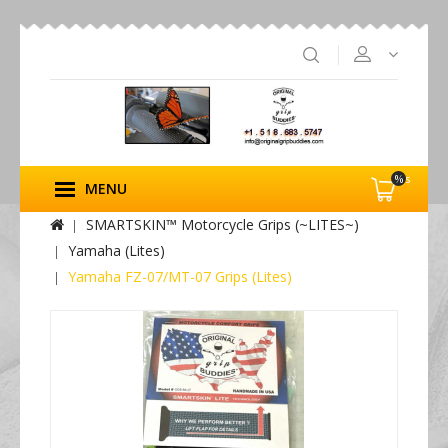
%s
MENU
SMARTSKIN™ Motorcycle Grips (~LITES~)
Yamaha (Lites)
Yamaha FZ-07/MT-07 Grips (Lites)