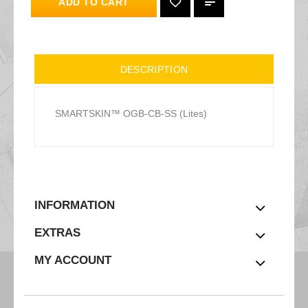
ADD TO CART
DESCRIPTION
SMARTSKIN™ OGB-CB-SS (Lites)
INFORMATION
EXTRAS
MY ACCOUNT