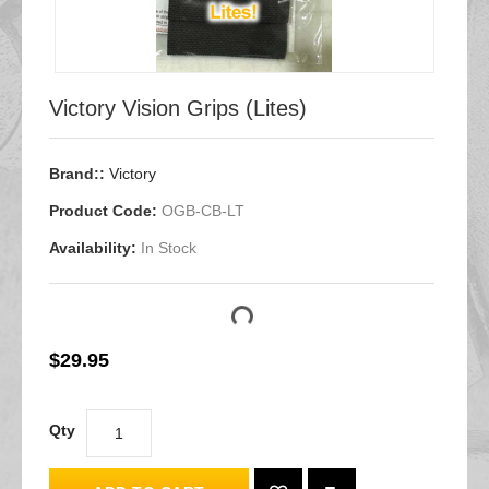
Victory Vision Grips (Lites)
Brand::
Victory
Product Code:
OGB-CB-LT
Availability:
In Stock
$29.95
Qty