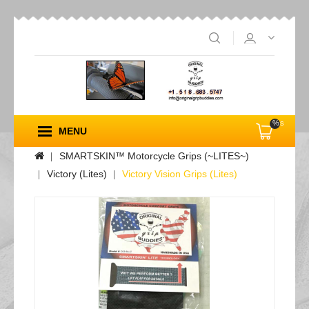
%s
MENU
SMARTSKIN™ Motorcycle Grips (~LITES~)
Victory (Lites)
Victory Vision Grips (Lites)