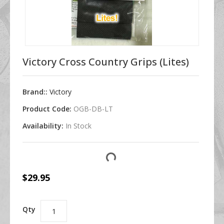
Victory Cross Country Grips (Lites)
Brand::
Victory
Product Code:
OGB-DB-LT
Availability:
In Stock
$29.95
Qty