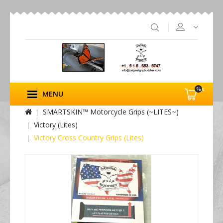
%s
MENU
SMARTSKIN™ Motorcycle Grips (~LITES~)
Victory (Lites)
Victory Cross Country Grips (Lites)