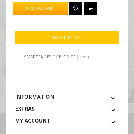
ADD TO CART
DESCRIPTION
SMARTSKIN™ OGB-DB-SS (Lites)
INFORMATION
EXTRAS
MY ACCOUNT