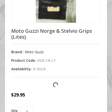
Moto Guzzi Norge & Stelvio Grips
(Lites)
Brand::
Moto Guzzi
Product Code:
OGB-CB-LT
Availability:
In Stock
$29.95
Qty