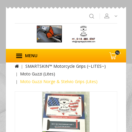
%s
MENU
SMARTSKIN™ Motorcycle Grips (~LITES~)
Moto Guzzi (Lites)
Moto Guzzi Norge & Stelvio Grips (Lites)