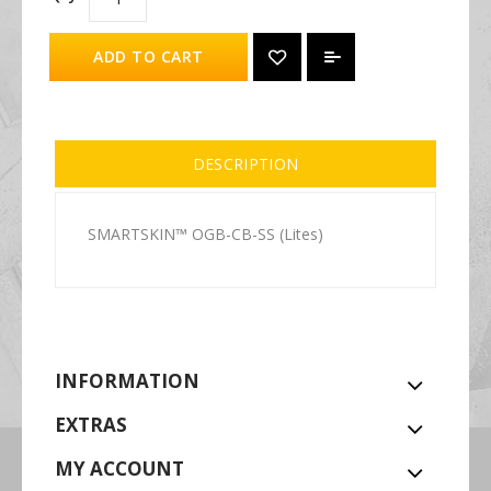
ADD TO CART
DESCRIPTION
SMARTSKIN™ OGB-CB-SS (Lites)
INFORMATION
EXTRAS
MY ACCOUNT